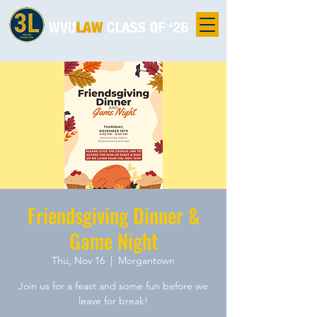
Friendsgiving Dinner &
Game Night
Thu, Nov 16
  |  
Morgantown
Join us for a feast and some fun before we
leave for break!