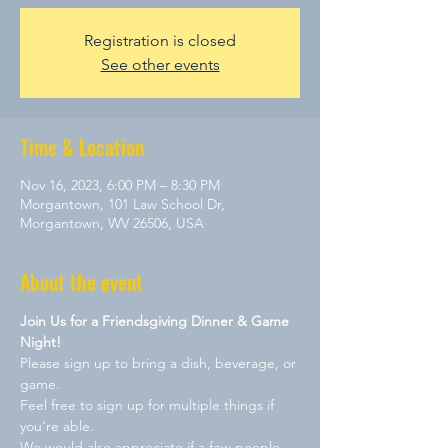
Registration is closed
See other events
Time & Location
Nov 16, 2023, 6:00 PM – 8:30 PM
Morgantown, 101 Law School Dr,
Morgantown, WV 26506, USA
About the event
Join Us for a Friendsgiving Dinner & Game 
Night!
Please sign up to bring a dish, beverage, or 
game. 
Feel free to sign up for multiple things if 
you're able.
We would also appreciate if a few people 